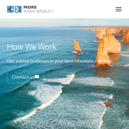
How We Work
Our advice is always in your best interests, not ours.
Contact us