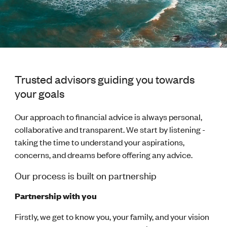
Trusted advisors guiding you towards
your goals
Our approach to financial advice is always personal,
collaborative and transparent. We start by listening -
taking the time to understand your aspirations,
concerns, and dreams before offering any advice.
Our process is built on partnership
Partnership with you
Firstly, we get to know you, your family, and your vision