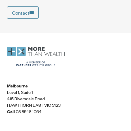
Contact
Melbourne
Level 1, Suite 1​
415 Riversdale Road
HAWTHORN EAST VIC 3123
Call
03 8548 1064