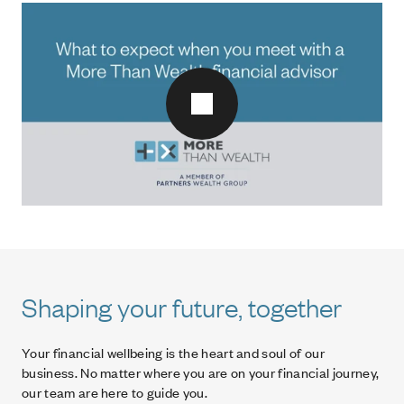
Play video
Shaping your future, together
Your financial wellbeing is the heart and soul of our
business. No matter where you are on your financial journey,
our team are here to guide you.