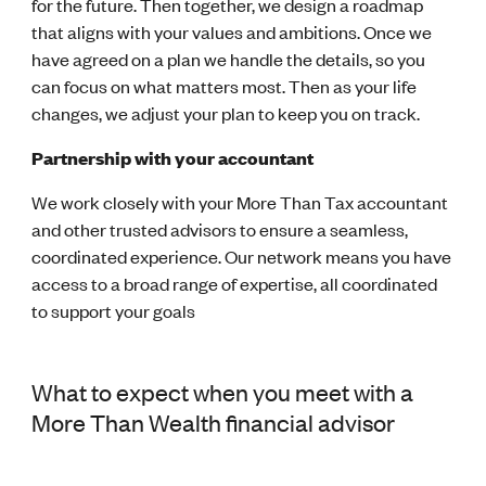
for the future.
Then together, we design a roadmap
that aligns with your values and ambitions.
Once we
have agreed on a plan we handle the details, so you
can focus on what matters most.
Then as your life
changes, we adjust your plan to keep you on track.
Partnership with your accountant
We work closely with your
More Than Tax
accountant
and other trusted advisors to ensure a seamless,
coordinated experience.
Our network means you have
access to a broad range of expertise, all coordinated
to support your goals
What to expect when you meet with a
More Than Wealth financial advisor