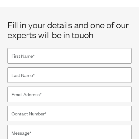
Fill in your details and one of our
experts will be in touch