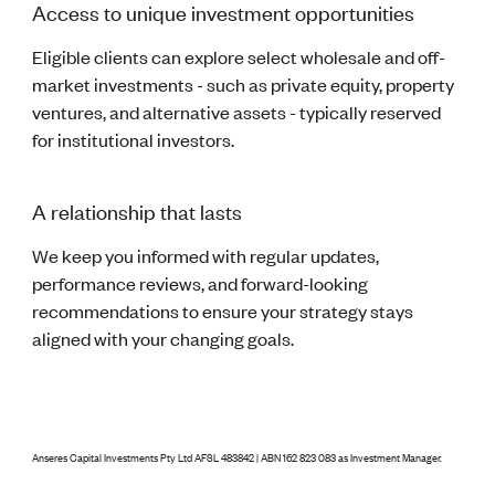
Access to unique investment opportunities
Eligible clients can explore select wholesale and off-
market investments - such as private equity, property
ventures, and alternative assets - typically reserved
for institutional investors.
A relationship that lasts
We keep you informed with regular updates,
performance reviews, and forward-looking
recommendations to ensure your strategy stays
aligned with your changing goals.
Anseres Capital Investments Pty Ltd AFSL 483842 | ABN 162 823 083 as Investment Manager.