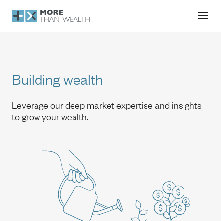
Building wealth
Building wealth
Leverage our deep market expertise and insights
to grow your wealth.