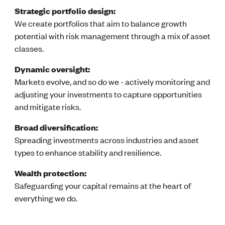
Strategic portfolio design:
We create portfolios that aim to balance growth
potential with risk management through a mix of asset
classes.
Dynamic oversight:
Markets evolve, and so do we - actively monitoring and
adjusting your investments to capture opportunities
and mitigate risks.
Broad diversification:
Spreading investments across industries and asset
types to enhance stability and resilience.
Wealth protection:
Safeguarding your capital remains at the heart of
everything we do.