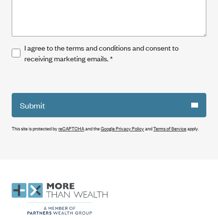
I agree to the terms and conditions and consent to
receiving marketing emails.
*
Submit
This site is protected by
reCAPTCHA
and the
Google Privacy Policy
and
Terms of Service
apply.