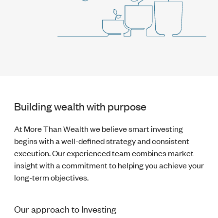
Building wealth with purpose
At More Than Wealth we believe smart investing
begins with a well-defined strategy and consistent
execution. Our experienced team combines market
insight with a commitment to helping you achieve your
long-term objectives.
Our approach to Investing