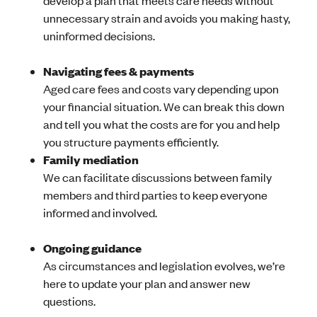
develop a plan that meets care needs without
unnecessary strain and avoids you making hasty,
uninformed decisions.
Navigating fees & payments
Aged care fees and costs vary depending upon
your financial situation. We can break this down
and tell you what the costs are for you and help
you structure payments efficiently.
Family mediation
We can facilitate discussions between family
members and third parties to keep everyone
informed and involved.
Ongoing guidance
As circumstances and legislation evolves, we’re
here to update your plan and answer new
questions.