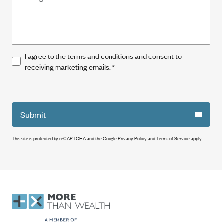
I agree to the terms and conditions and consent to
receiving marketing emails.
*
Submit
This site is protected by
reCAPTCHA
and the
Google Privacy Policy
and
Terms of Service
apply.