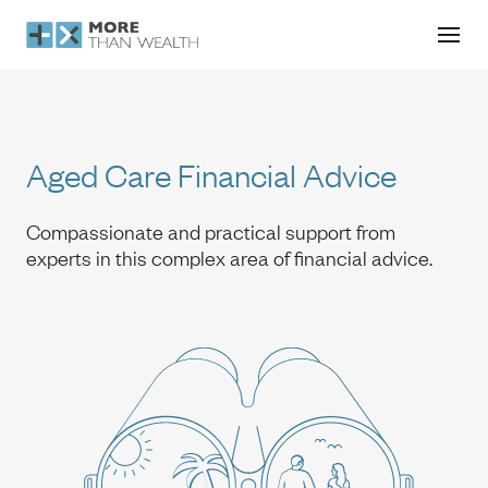
Aged Care Financial Advice
Aged Care Financial Advice
Compassionate and practical support from
experts in this complex area of financial advice.