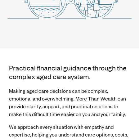
Practical financial guidance through the
complex aged care system.
Making aged care decisions can be complex,
emotional and overwhelming. More Than Wealth can
provide clarity, support, and practical solutions to
make this difficult time easier on you and your family.
We approach every situation with empathy and
expertise, helping you understand care options, costs,