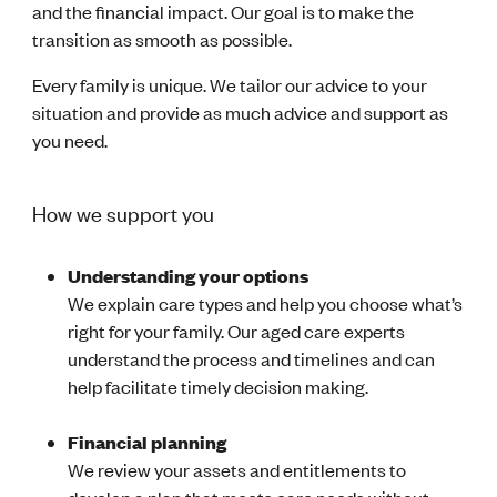
and the financial impact. Our goal is to make the
transition as smooth as possible.
Every family is unique. We tailor our advice to your
situation and provide as much advice and support as
you need.
How we support you
Understanding your options
We explain care types and help you choose what’s
right for your family. Our aged care experts
understand the process and timelines and can
help facilitate timely decision making.
Financial planning
We review your assets and entitlements to