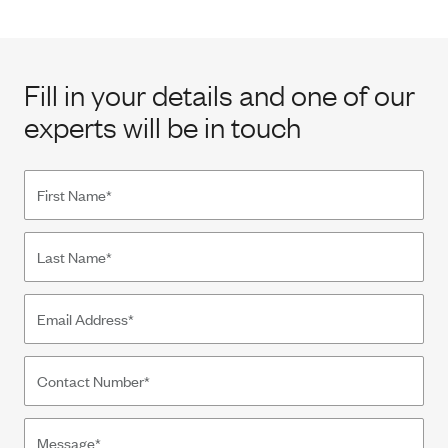
Fill in your details and one of our
experts will be in touch