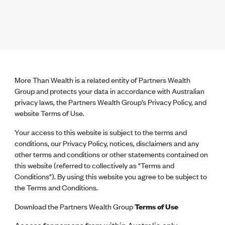
More Than Wealth is a related entity of Partners Wealth
Group and protects your data in accordance with Australian
privacy laws, the Partners Wealth Group’s Privacy Policy, and
website Terms of Use.
Your access to this website is subject to the terms and
conditions, our Privacy Policy, notices, disclaimers and any
other terms and conditions or other statements contained on
this website (referred to collectively as "Terms and
Conditions"). By using this website you agree to be subject to
the Terms and Conditions.
Download the Partners Wealth Group
Terms of Use