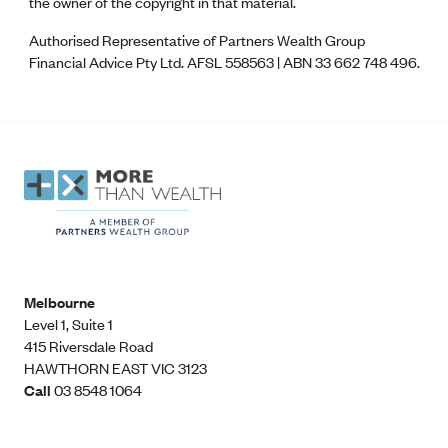
the owner of the copyright in that material.
Authorised Representative of Partners Wealth Group
Financial Advice Pty Ltd. AFSL 558563 | ABN 33 662 748 496.
Melbourne
Level 1, Suite 1​
415 Riversdale Road
HAWTHORN EAST VIC 3123
Call
03 8548 1064