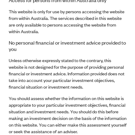
Access for persons from within Australia only
This website is only for use by persons accessing the website
from within Australia. The services described in this website
are only available to persons accessing the website from
within Australia.
No personal financial or investment advice provided to
you
Unless otherwise expressly stated to the contrary, this
website is not designed for the purpose of providing personal
financial or investment advice. Information provided does not
take into account your particular investment objectives,
financial situation or investment needs.
You should assess whether the information on this website is
appropriate to your particular investment objectives, financial
situation and investment needs. You should do this before
making an investment decision on the basis of the information
on this website. You can either make this assessment yourself
or seek the assistance of an adviser.