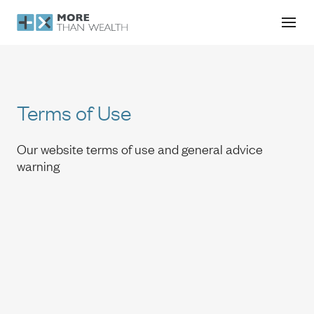
Terms of Use
Terms of Use
Our website terms of use and general advice
warning