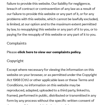
failure to provide this website. Our liability for negligence,
breach of contract or contravention of any law as a result of
our failure to provide this website or any part of it, or for any
problems with this website, which cannot be lawfully excluded,
is limited, at our option and to the maximum extent permitted
by law, to resupplying this website or any part of it to you, or to
paying for the resupply of this website or any part of it to you.
Complaints
Please
click here to view our complaints policy.
Copyright
Except where necessary for viewing the information on this
website on your browser, or as permitted under the Copyright
Act 1968 (Cth) or other applicable laws or these Terms and
Conditions, no information on this website may be
reproduced, adapted, uploaded to a third party, linked to,
framed, performed in public, distributed or transmitted in any
form by any process without the specific written consent of