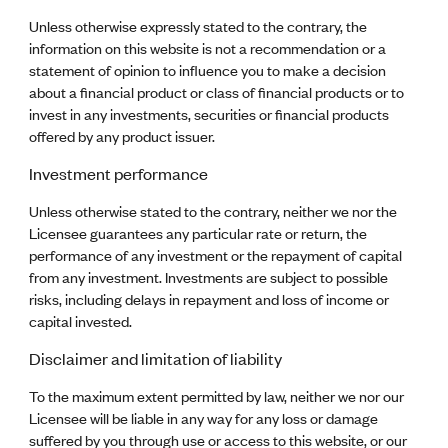
Unless otherwise expressly stated to the contrary, the
information on this website is not a recommendation or a
statement of opinion to influence you to make a decision
about a financial product or class of financial products or to
invest in any investments, securities or financial products
offered by any product issuer.
Investment performance
Unless otherwise stated to the contrary, neither we nor the
Licensee guarantees any particular rate or return, the
performance of any investment or the repayment of capital
from any investment. Investments are subject to possible
risks, including delays in repayment and loss of income or
capital invested.
Disclaimer and limitation of liability
To the maximum extent permitted by law, neither we nor our
Licensee will be liable in any way for any loss or damage
suffered by you through use or access to this website, or our