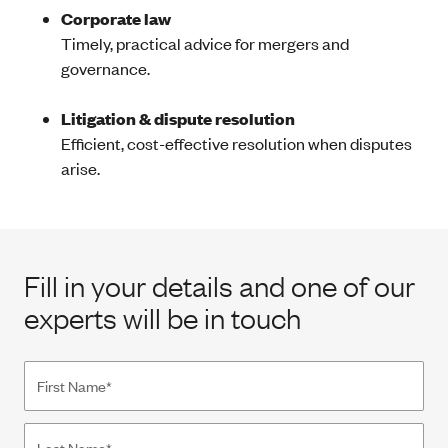
Corporate law
Timely, practical advice for mergers and
governance.
Litigation & dispute resolution
Efficient, cost-effective resolution when disputes
arise.
Fill in your details and one of our
experts will be in touch