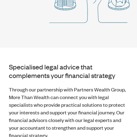
Specialised legal advice that
complements your financial strategy
Through our partnership with Partners Wealth Group,
More Than Wealth can connect you with legal
specialists who provide practical solutions to protect
your interests and support your financial journey. Our
financial advisors closely with our legal experts and
your accountant to strengthen and support your
financial strategy.