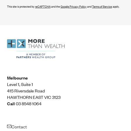
This site is protected by
reCAPTCHA
and the
Google Privacy Policy
and
Terms of Service
apply.
Melbourne
Level 1, Suite 1​
415 Riversdale Road
HAWTHORN EAST VIC 3123
Call
03 8548 1064
Contact