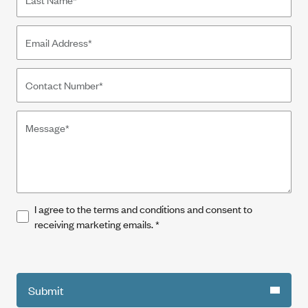
I agree to the terms and conditions and consent to
receiving marketing emails.
*
Submit