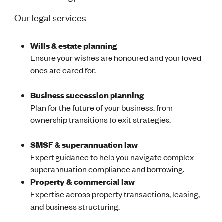
Our legal services
Wills & estate planning
Ensure your wishes are honoured and your loved
ones are cared for.
Business succession planning
Plan for the future of your business, from
ownership transitions to exit strategies.
SMSF & superannuation law
Expert guidance to help you navigate complex
superannuation compliance and borrowing.
Property & commercial law
Expertise across property transactions, leasing,
and business structuring.