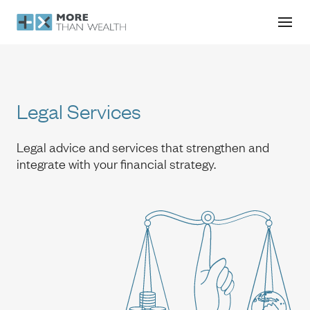
Legal Services
Legal Services
Legal advice and services that strengthen and
integrate with your financial strategy.