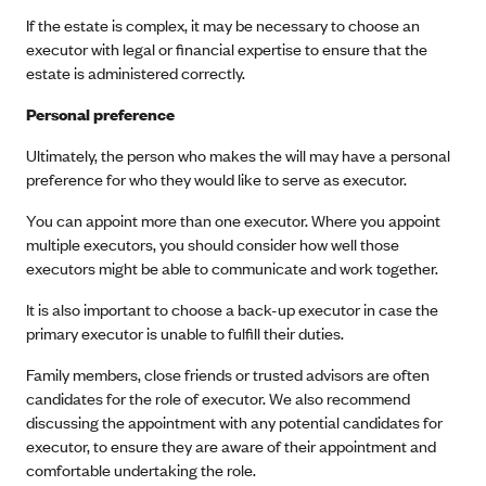
If the estate is complex, it may be necessary to choose an
executor with legal or financial expertise to ensure that the
estate is administered correctly.
Personal preference
Ultimately, the person who makes the will may have a personal
preference for who they would like to serve as executor.
You can appoint more than one executor. Where you appoint
multiple executors, you should consider how well those
executors might be able to communicate and work together.
It is also important to choose a back-up executor in case the
primary executor is unable to fulfill their duties.
Family members, close friends or trusted advisors are often
candidates for the role of executor. We also recommend
discussing the appointment with any potential candidates for
executor, to ensure they are aware of their appointment and
comfortable undertaking the role.