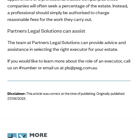
companies will often seek a percentage of the estate. Instead,
a professional should simply be authorised to charge
reasonable fees for the work they carry out.
Partners Legal Solutions can assist
The team at Partners Legal Solutions can provide advice and
assistance in selecting the right executor for your estate.
If you would like to learn more about the role of an executor, call
us on #number or email us at pls@pwg.com.au
Disclaimer:
This article was correct at the time of publishing
.
Originally published
27/09/2023 .