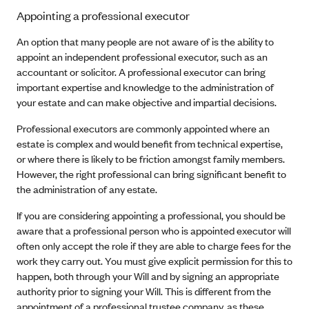
Appointing a professional executor
An option that many people are not aware of is the ability to
appoint an independent professional executor, such as an
accountant or solicitor. A professional executor can bring
important expertise and knowledge to the administration of
your estate and can make objective and impartial decisions.
Professional executors are commonly appointed where an
estate is complex and would benefit from technical expertise,
or where there is likely to be friction amongst family members.
However, the right professional can bring significant benefit to
the administration of any estate.
If you are considering appointing a professional, you should be
aware that a professional person who is appointed executor will
often only accept the role if they are able to charge fees for the
work they carry out. You must give explicit permission for this to
happen, both through your Will and by signing an appropriate
authority prior to signing your Will. This is different from the
appointment of a professional trustee company, as these