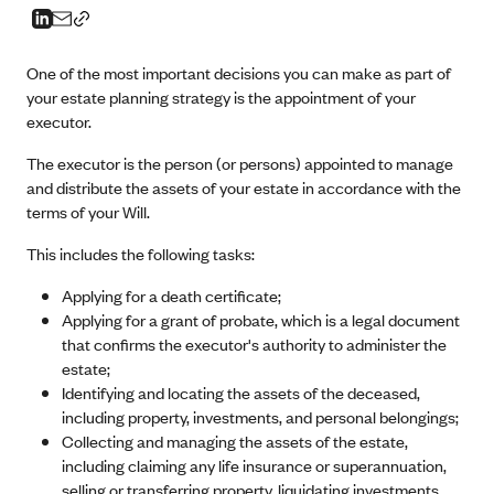
One of the most important decisions you can make as part of
your estate planning strategy is the appointment of your
executor.
The executor is the person (or persons) appointed to manage
and distribute the assets of your estate in accordance with the
terms of your Will.
This includes the following tasks:
Applying for a death certificate;
Applying for a grant of probate, which is a legal document
that confirms the executor's authority to administer the
estate;
Identifying and locating the assets of the deceased,
including property, investments, and personal belongings;
Collecting and managing the assets of the estate,
including claiming any life insurance or superannuation,
selling or transferring property, liquidating investments,