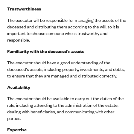
Trustworthiness
The executor will be responsible for managing the assets of the
deceased and distributing them according to the will, so it is
important to choose someone who is trustworthy and
responsible.
Familiarity with the deceased's assets
The executor should have a good understanding of the
deceased's assets, including property, investments, and debts,
to ensure that they are managed and distributed correctly.
Availability
The executor should be available to carry out the duties of the
role, including attending to the administration of the estate,
dealing with beneficiaries, and communicating with other
parties.
Expertise