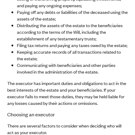
and paying any ongoing expenses;
Paying off any debts or liabilities of the deceased using the
assets of the estate;
Distributing the assets of the estate to the beneficiaries
according to the terms of the Will, including the
establishment of any testamentary trusts;
Filing tax returns and paying any taxes owed by the estate;
Keeping accurate records of all transactions related to
the estate;
Communicating with beneficiaries and other parties
involved in the administration of the estate.
The executor has important duties and obligations to act in the
best interests of the estate and your beneficiaries. If your
executor fails to meet those duties, they may be held liable for
any losses caused by their actions or omissions.
Choosing an executor
There are several factors to consider when deciding who will
act as your executor.