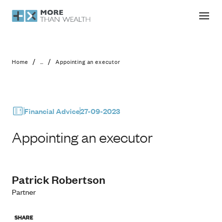
Appointing an executor
/
/
Home
...
Appointing an executor
Financial Advice
27-09-2023
Appointing an executor
Patrick Robertson
Partner
SHARE