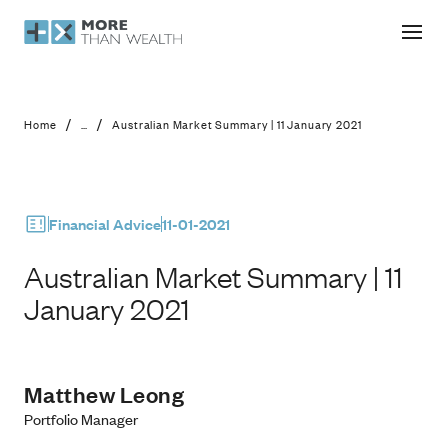
Australian Market Summary | 11 Janu
/
/
Home
...
Australian Market Summary | 11 January 2021
Financial Advice
11-01-2021
Australian Market Summary | 11
January 2021
Matthew Leong
Portfolio Manager