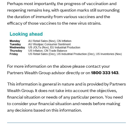
Perhaps most importantly, the progress of vaccination and
reopening remains key, with question marks still surrounding
the duration of immunity from various vaccines and the
efficacy of those vaccines to the new virus strains.
For more information on the above please contact your
Partners Wealth Group advisor directly or on
1800 333 143
.
This information is general in nature and is provided by Partners
Wealth Group. It does not take into account the objectives,
financial situation or needs of any particular person. You need
to consider your financial situation and needs before making
any decisions based on this information.