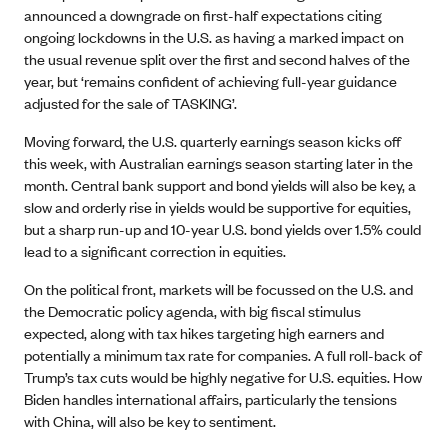
announced a downgrade on first-half expectations citing
ongoing lockdowns in the U.S. as having a marked impact on
the usual revenue split over the first and second halves of the
year, but ‘remains confident of achieving full-year guidance
adjusted for the sale of TASKING’.
Moving forward, the U.S. quarterly earnings season kicks off
this week, with Australian earnings season starting later in the
month. Central bank support and bond yields will also be key, a
slow and orderly rise in yields would be supportive for equities,
but a sharp run-up and 10-year U.S. bond yields over 1.5% could
lead to a significant correction in equities.
On the political front, markets will be focussed on the U.S. and
the Democratic policy agenda, with big fiscal stimulus
expected, along with tax hikes targeting high earners and
potentially a minimum tax rate for companies. A full roll-back of
Trump’s tax cuts would be highly negative for U.S. equities. How
Biden handles international affairs, particularly the tensions
with China, will also be key to sentiment.