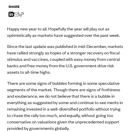
SHARE
Happy new year to all. Hopefully the year will play out as
optimistically as markets have suggested over the past week.
Since the last update was published in mid-December, markets
have rallied strongly as hopes of a stronger recovery on fiscal
stimulus and vaccines, coupled with easy money from central
banks and free money from the U.S. government drive risk
assets to all-time highs.
There are some signs of bubbles forming in some speculative
segments of the market. Though there are signs of frothiness
and exuberance, we do not believe that there is a bubble in
everything as suggested by some and continue to see merits in
remaining invested in a well-diversified portfolio without trying
to chase the rally too much, and equally, without going too
conservative on valuations given the unprecedented support
provided by governments globally.