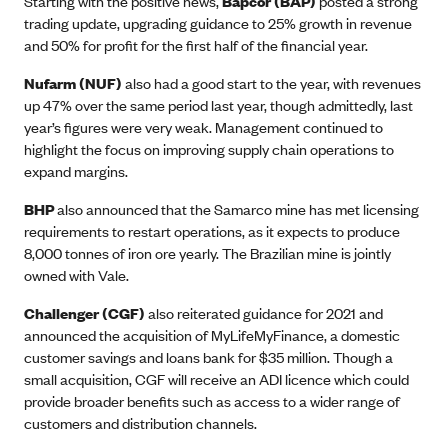
Starting with the positive news,
Bapcor (BAP)
posted a strong
trading update, upgrading guidance to 25% growth in revenue
and 50% for profit for the first half of the financial year.
Nufarm (NUF)
also had a good start to the year, with revenues
up 47% over the same period last year, though admittedly, last
year’s figures were very weak. Management continued to
highlight the focus on improving supply chain operations to
expand margins.
BHP
also announced that the Samarco mine has met licensing
requirements to restart operations, as it expects to produce
8,000 tonnes of iron ore yearly. The Brazilian mine is jointly
owned with Vale.
Challenger (CGF)
also reiterated guidance for 2021 and
announced the acquisition of MyLifeMyFinance, a domestic
customer savings and loans bank for $35 million. Though a
small acquisition, CGF will receive an ADI licence which could
provide broader benefits such as access to a wider range of
customers and distribution channels.