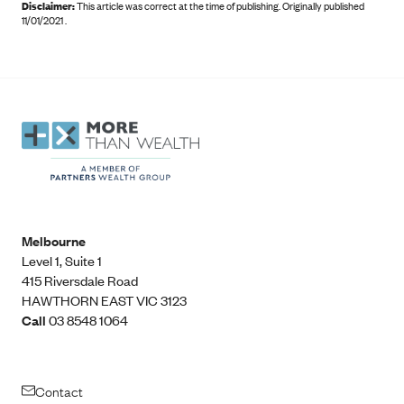
Disclaimer:
This article was correct at the time of publishing
.
Originally published
11/01/2021 .
Melbourne
Level 1, Suite 1​
415 Riversdale Road
HAWTHORN EAST VIC 3123
Call
03 8548 1064
Contact