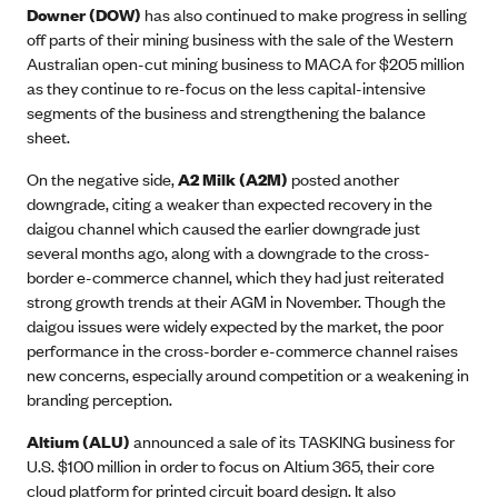
Downer (DOW)
has also continued to make progress in selling
off parts of their mining business with the sale of the Western
Australian open-cut mining business to MACA for $205 million
as they continue to re-focus on the less capital-intensive
segments of the business and strengthening the balance
sheet.
On the negative side,
A2 Milk (A2M)
posted another
downgrade, citing a weaker than expected recovery in the
daigou channel which caused the earlier downgrade just
several months ago, along with a downgrade to the cross-
border e-commerce channel, which they had just reiterated
strong growth trends at their AGM in November. Though the
daigou issues were widely expected by the market, the poor
performance in the cross-border e-commerce channel raises
new concerns, especially around competition or a weakening in
branding perception.
Altium (ALU)
announced a sale of its TASKING business for
U.S. $100 million in order to focus on Altium 365, their core
cloud platform for printed circuit board design. It also