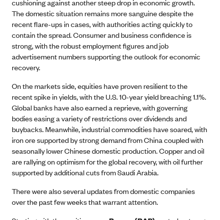
cushioning against another steep drop in economic growth.
The domestic situation remains more sanguine despite the
recent flare-ups in cases, with authorities acting quickly to
contain the spread. Consumer and business confidence is
strong, with the robust employment figures and job
advertisement numbers supporting the outlook for economic
recovery.
On the markets side, equities have proven resilient to the
recent spike in yields, with the U.S. 10-year yield breaching 1.1%.
Global banks have also earned a reprieve, with governing
bodies easing a variety of restrictions over dividends and
buybacks. Meanwhile, industrial commodities have soared, with
iron ore supported by strong demand from China coupled with
seasonally lower Chinese domestic production. Copper and oil
are rallying on optimism for the global recovery, with oil further
supported by additional cuts from Saudi Arabia.
There were also several updates from domestic companies
over the past few weeks that warrant attention.