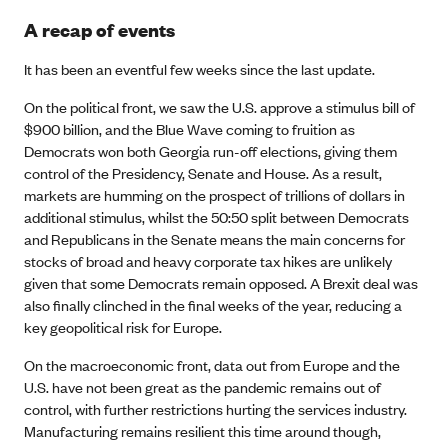
A recap of events
It has been an eventful few weeks since the last update.
On the political front, we saw the U.S. approve a stimulus bill of
$900 billion, and the Blue Wave coming to fruition as
Democrats won both Georgia run-off elections, giving them
control of the Presidency, Senate and House. As a result,
markets are humming on the prospect of trillions of dollars in
additional stimulus, whilst the 50:50 split between Democrats
and Republicans in the Senate means the main concerns for
stocks of broad and heavy corporate tax hikes are unlikely
given that some Democrats remain opposed. A Brexit deal was
also finally clinched in the final weeks of the year, reducing a
key geopolitical risk for Europe.
On the macroeconomic front, data out from Europe and the
U.S. have not been great as the pandemic remains out of
control, with further restrictions hurting the services industry.
Manufacturing remains resilient this time around though,