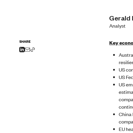
Gerald
Analyst
SHARE
Key econo
Austra
resilie
US con
US Fed
US emp
estima
compar
contin
China 
compar
EU hea