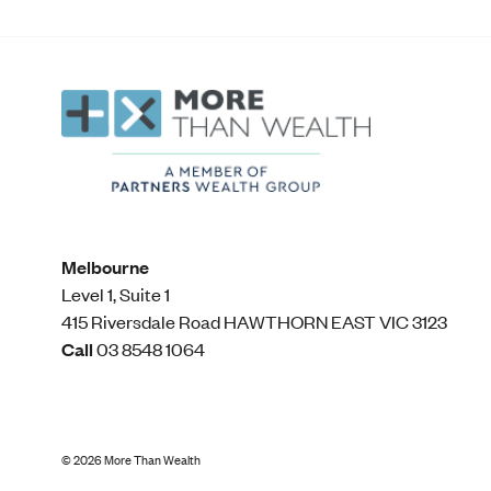
Melbourne
Level 1, Suite 1​
415 Riversdale Road HAWTHORN EAST VIC 3123
Call
03 8548 1064
©
2026
More Than Wealth