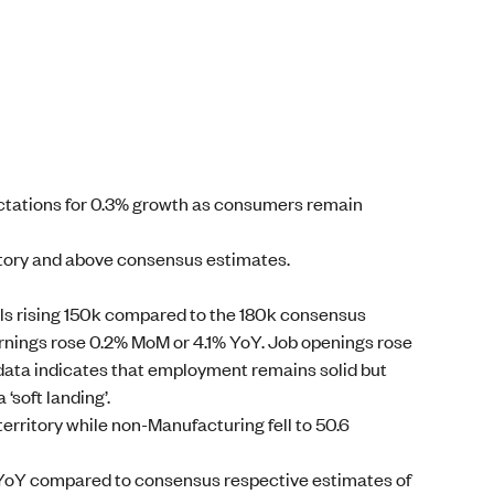
ectations for 0.3% growth as consumers remain
ritory and above consensus estimates.
s rising 150k compared to the 180k consensus
rnings rose 0.2% MoM or 4.1% YoY. Job openings rose
 data indicates that employment remains solid but
‘soft landing’.
erritory while non-Manufacturing fell to 50.6
 YoY compared to consensus respective estimates of