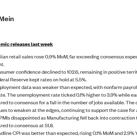
 Mein
mic releases last week
lian retail sales rose 0.9% MoM, far exceeding consensus exp
nt.
sumer confidence declined to 102.6, remaining in positive ter
eral Reserve kept rates on hold at 5.5%.
loyment data was weaker than expected, with nonfarm payroll
te. The unemployment rate ticked 0.1% higher to 3.9% while ea
ed to consensus for a fall in the number of jobs available. The
ues to weaken at the edges, continuing to support the case for a 
PMIs disappointed as Manufacturing fell back into contraction t
ed to consensus at 51.8.
dline CPI was better than expected, rising 0.1% MoM and 2.9%