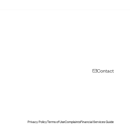
Contact
Privacy Policy
Terms of Use
Complaints
Financial Services Guide