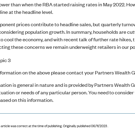
lower than when the RBA started raising rates in May 2022. H
line at the headline level.
onent prices contribute to headline sales, but quarterly turno
considering population growth. In summary, households are cut
to cool the economy, and with recent talk of further rate hikes, t
ting these concerns we remain underweight retailers in our por
nformation on the above please contact your Partners Wealth Gr
ation is general in nature and is provided by Partners Wealth Gr
ituation or needs of any particular person. You need to conside
ased on this information.
 article was correct at the time of publishing
.
Originally published 06/11/2023 .