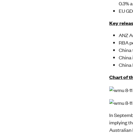
0.3% a
EU GDP
Key releas
ANZ Au
RBA po
China 
China 
China 
Chart of t
In Septemb
implying th
Australian 