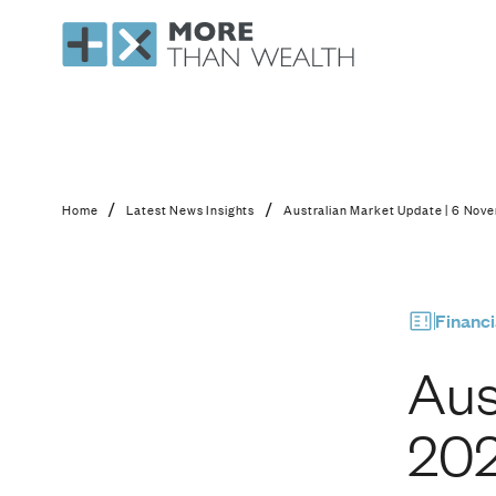
Australian Market U
/
/
Home
Latest News Insights
Australian Market Update | 6 Nov
Financi
Aus
20