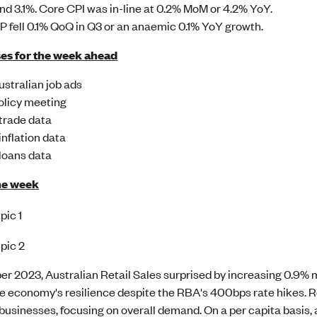
nd 3.1%. Core CPI was in-line at 0.2% MoM or 4.2% YoY.
 fell 0.1% QoQ in Q3 or an anaemic 0.1% YoY growth.
es for the week ahead
stralian job ads
licy meeting
trade data
inflation data
loans data
he week
er 2023, Australian Retail Sales surprised by increasing 0.
e economy's resilience despite the RBA's 400bps rate hikes. Re
businesses, focusing on overall demand. On a per capita basis,