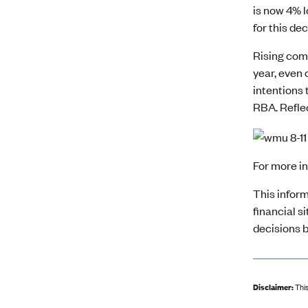
is now 4% 
for this dec
Rising comp
year, even 
intentions 
RBA. Reflec
For more i
This inform
financial s
decisions b
Disclaimer:
This