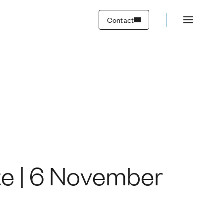
2023
Contact
te | 6 November