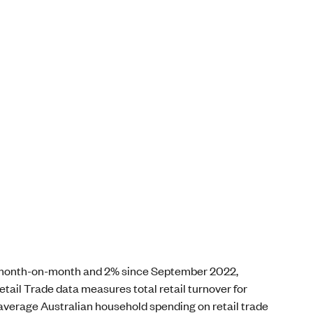
9% month-on-month and 2% since September 2022,
tail Trade data measures total retail turnover for
 average Australian household spending on retail trade