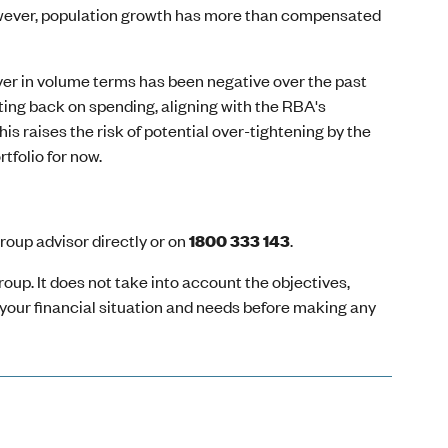
owever, population growth has more than compensated
ver in volume terms has been negative over the past
ting back on spending, aligning with the RBA's
his raises the risk of potential over-tightening by the
tfolio for now.
oup advisor directly or on
1800 333 143
.
oup. It does not take into account the objectives,
r your financial situation and needs before making any