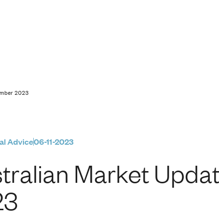
pdate | 6 November 
ember 2023
al Advice
06-11-2023
tralian Market Upda
23