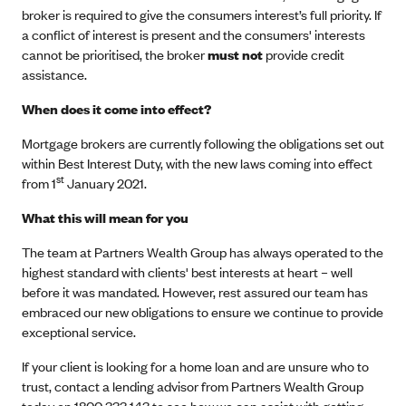
broker is required to give the consumers interest’s full priority. If
a conflict of interest is present and the consumers' interests
cannot be prioritised, the broker
must not
provide credit
assistance.
When does it come into effect?
Mortgage brokers are currently following the obligations set out
within Best Interest Duty, with the new laws coming into effect
st
from 1
January 2021.
What this will mean for you
The team at Partners Wealth Group has always operated to the
highest standard with clients' best interests at heart – well
before it was mandated. However, rest assured our team has
embraced our new obligations to ensure we continue to provide
exceptional service.
If your client is looking for a home loan and are unsure who to
trust, contact a lending advisor from Partners Wealth Group
today on 1800 333 143 to see how we can assist with getting