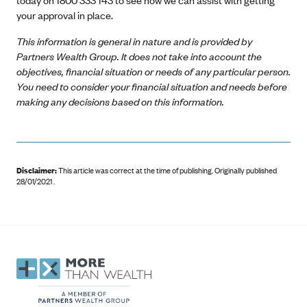
your approval in place.
This information is general in nature and is provided by
Partners Wealth Group. It does not take into account the
objectives, financial situation or needs of any particular person.
You need to consider your financial situation and needs before
making any decisions based on this information.
Disclaimer:
This article was correct at the time of publishing
.
Originally published
28/01/2021 .