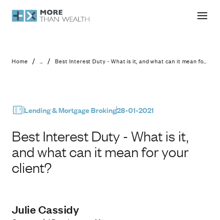
Best Interest Duty - What is it, and w
/
/
Home
...
Best Interest Duty - What is it, and what can it mean for your client?
Lending & Mortgage Broking
28-01-2021
Best Interest Duty - What is it,
and what can it mean for your
client?
Julie Cassidy