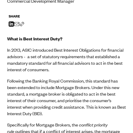
Commercial Development Manager
SHARE
What is Best Interest Duty?
In 2013, ASIC introduced Best Interest Obligations for financial
advisors - a set of statutory requirements that established a
mandatory standard for all financial advisors to act in the best
interest of consumers.
Following the Banking Royal Commission, this standard has
been extended to include Mortgage Brokers. Under this new
standard, a mortgage broker is obligated to act in the best
interest of their consumer, and prioritise the consumer’s
interest when providing credit assistance. This is known as Best
Interest Duty (BID).
Specifically for Mortgage Brokers, the
conflict priority
rule
outlines that if a conflict of interest arises, the mortgage