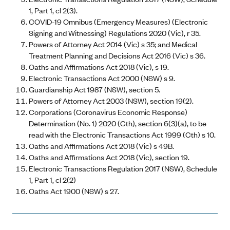
1, Part 1, cl 2(3).
COVID-19 Omnibus (Emergency Measures) (Electronic
Signing and Witnessing) Regulations 2020 (Vic), r 35.
Powers of Attorney Act 2014 (Vic) s 35; and Medical
Treatment Planning and Decisions Act 2016 (Vic) s 36.
Oaths and Affirmations Act 2018 (Vic), s 19.
Electronic Transactions Act 2000 (NSW) s 9.
Guardianship Act 1987 (NSW), section 5.
Powers of Attorney Act 2003 (NSW), section 19(2).
Corporations (Coronavirus Economic Response)
Determination (No. 1) 2020 (Cth), section 6(3)(a), to be
read with the Electronic Transactions Act 1999 (Cth) s 10.
Oaths and Affirmations Act 2018 (Vic) s 49B.
Oaths and Affirmations Act 2018 (Vic), section 19.
Electronic Transactions Regulation 2017 (NSW), Schedule
1, Part 1, cl 2(2)
Oaths Act 1900 (NSW) s 27.