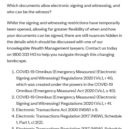
Which documents allow electronic signing and witnessing, and
who can be the witness?
Whilst the signing and witnessing restrictions have temporarily
been opened, allowing far greater flexibility of when and how
your documents can be signed, there are still nuances hidden in
the details which should be discussed with one of our
knowlegable Wealth Management lawyers. Contact us today
on 1800 333 143 to help you navigate through this changing
landscape.
COVID-19 Omnibus (Emergency Measures) (Electronic
Signing and Witnessing) Regulations 2020 (Vic), r 40,
which was created under the powers in the COVID-19
Omnibus (Emergency Measures) Act 2020 (Vic), s 4(l).
COVID-19 Omnibus (Emergency Measures) (Electronic
Signing and Witnessing) Regulations 2020 (Vic), r 41.
Electronic Transactions Act 2000 (NSW) s 9.
Electronic Transactions Regulation 2017 (NSW), Schedule
1, Part 1, cl 2(2).
Electronic Transactions Regulation 2017 (NSW), Schedule