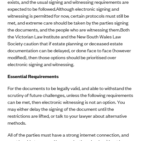
exists, and the usual signing and witnessing requirements are
expected to be followed.Although electronic signing and
witnessing is permitted for now, certain protocols must still be
met, and extreme care should be taken by the parties signing
the documents, and the people who are witnessing them.Both
the Victorian Law Institute and the New South Wales Law
Society caution that if estate planning or deceased estate
documentation can be delayed, or done face to face (however
modified), then those options should be prioritised over
electronic signing and witnessing.
Essential Requirements
For the documents to be legally valid, and able to withstand the
scrutiny of future challenges, unless the following requirements
can be met, then electronic witnessing is not an option. You
may either delay the signing of the document until the
restrictions are lifted, or talk to your lawyer about alternative
methods.
All of the parties must have a strong internet connection, and