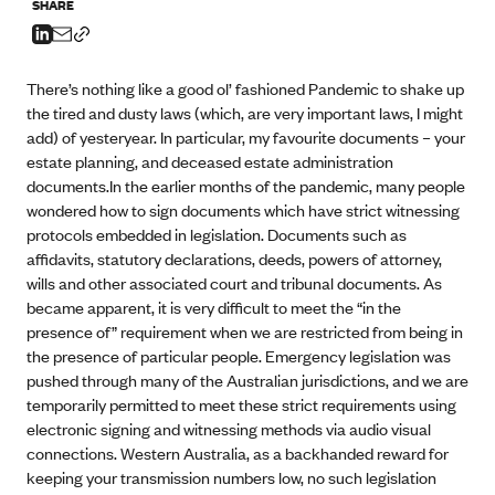
SHARE
There’s nothing like a good ol’ fashioned Pandemic to shake up
the tired and dusty laws (which, are very important laws, I might
add) of yesteryear. In particular, my favourite documents – your
estate planning, and deceased estate administration
documents.In the earlier months of the pandemic, many people
wondered how to sign documents which have strict witnessing
protocols embedded in legislation. Documents such as
affidavits, statutory declarations, deeds, powers of attorney,
wills and other associated court and tribunal documents. As
became apparent, it is very difficult to meet the “in the
presence of” requirement when we are restricted from being in
the presence of particular people. Emergency legislation was
pushed through many of the Australian jurisdictions, and we are
temporarily permitted to meet these strict requirements using
electronic signing and witnessing methods via audio visual
connections. Western Australia, as a backhanded reward for
keeping your transmission numbers low, no such legislation