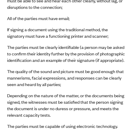
must be able to see and hear each other clearly, without lag, or
disruptions to the connection;
All of the parties must have email;
If signing a document using the traditional method, the
signatory must have a functioning printer and scanner;
The parties must be clearly identifiable (a person may be asked
to confirm their identity further by the provision of photographic
identification and an example of their signature (if appropriate).
The quality of the sound and picture must be good enough that
mannerisms, facial expressions, and responses can be clearly
seen and heard by all parties;
Depending on the nature of the matter, or the documents being
signed, the witnesses must be satisfied that the person signing
the document is under no duress or pressure, and meets the
relevant capacity tests.
The parties must be capable of using electronic technology.