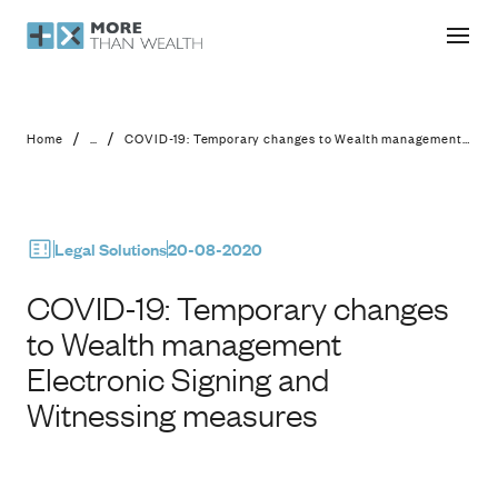
COVID-19: Temporary changes to We
/
/
Home
...
COVID-19: Temporary changes to Wealth management Electronic Signing and Witnessing measures
Legal Solutions
20-08-2020
COVID-19: Temporary changes
to Wealth management
Electronic Signing and
Witnessing measures