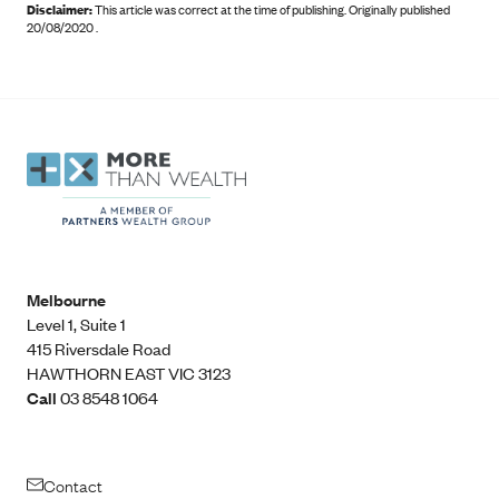
Disclaimer:
This article was correct at the time of publishing
.
Originally published
20/08/2020 .
Melbourne
Level 1, Suite 1​
415 Riversdale Road
HAWTHORN EAST VIC 3123
Call
03 8548 1064
Contact