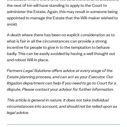
the next of kin will have standing to apply to the Court to
administer the Estate. Again, this may result in someone being
appointed to manage the Estate that the Will-maker wished to
avoid.
A death where there has been no explicit consideration as to
what is fair in all the circumstances can provide a strong
incentive for people to give in to the temptation to behave
badly. This can be easily avoided by having a well thought out
and robust Will in place.
Partners Legal Solutions offers advice at every stage of the
Estate planning process, and can act as your Executor. Our
litigation department can help if you need to go to Court for a
dispute. Please contact your advisor for further information.
This article is general in nature. It does not take individual
circumstances into account, and should not be relied upon as
legal advice.