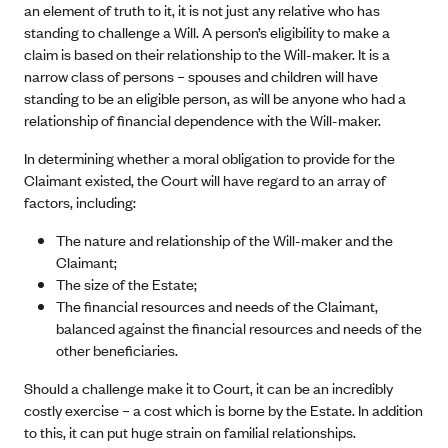
an element of truth to it, it is not just any relative who has
standing to challenge a Will. A person’s eligibility to make a
claim is based on their relationship to the Will-maker. It is a
narrow class of persons – spouses and children will have
standing to be an eligible person, as will be anyone who had a
relationship of financial dependence with the Will-maker.
In determining whether a moral obligation to provide for the
Claimant existed, the Court will have regard to an array of
factors, including:
The nature and relationship of the Will-maker and the
Claimant;
The size of the Estate;
The financial resources and needs of the Claimant,
balanced against the financial resources and needs of the
other beneficiaries.
Should a challenge make it to Court, it can be an incredibly
costly exercise – a cost which is borne by the Estate. In addition
to this, it can put huge strain on familial relationships.