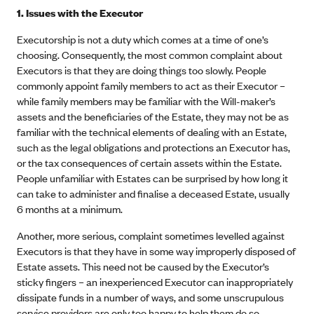
1. Issues with the Executor
Executorship is not a duty which comes at a time of one’s
choosing. Consequently, the most common complaint about
Executors is that they are doing things too slowly. People
commonly appoint family members to act as their Executor –
while family members may be familiar with the Will-maker’s
assets and the beneficiaries of the Estate, they may not be as
familiar with the technical elements of dealing with an Estate,
such as the legal obligations and protections an Executor has,
or the tax consequences of certain assets within the Estate.
People unfamiliar with Estates can be surprised by how long it
can take to administer and finalise a deceased Estate, usually
6 months at a minimum.
Another, more serious, complaint sometimes levelled against
Executors is that they have in some way improperly disposed of
Estate assets. This need not be caused by the Executor’s
sticky fingers – an inexperienced Executor can inappropriately
dissipate funds in a number of ways, and some unscrupulous
service providers are only too happy to help them do so.