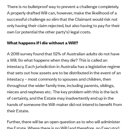
There is no bulletproof way to prevent a challenge completely.
A properly drafted Will can, however, make the likelihood of a
successful challenge so slim that the Claimant would risk not
only having their claim rejected, but also having to pay for their
own (or potential the other party's) legal costs.
What happens if I die without a Will?
A 2018 survey found that 52% of Australian adults do not have
a Will. So what happens when they die? This is called an
intestacy. Each jurisdiction in Australia has a legislative regime
that sets out how assets are to be distributed in the event of an
intestacy – most commonly to spouses and children, then
throughout the wider family tree, including parents, siblings,
nieces and nephews etc. The key problem with this is the lack
of certainty, and the Estate may inadvertently end up in the
hands of someone the Will-maker did not intend to benefit from
their Estate.
Further, there will be an open question as to who will administer
the Estate. Where there is no Will (and therefore, no Executor),