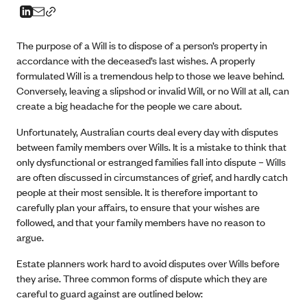
The purpose of a Will is to dispose of a person’s property in
accordance with the deceased’s last wishes. A properly
formulated Will is a tremendous help to those we leave behind.
Conversely, leaving a slipshod or invalid Will, or no Will at all, can
create a big headache for the people we care about.
Unfortunately, Australian courts deal every day with disputes
between family members over Wills. It is a mistake to think that
only dysfunctional or estranged families fall into dispute – Wills
are often discussed in circumstances of grief, and hardly catch
people at their most sensible. It is therefore important to
carefully plan your affairs, to ensure that your wishes are
followed, and that your family members have no reason to
argue.
Estate planners work hard to avoid disputes over Wills before
they arise. Three common forms of dispute which they are
careful to guard against are outlined below: