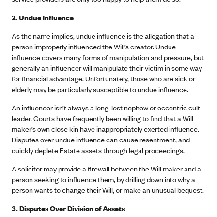
2. Undue Influence
As the name implies, undue influence is the allegation that a
person improperly influenced the Will’s creator. Undue
influence covers many forms of manipulation and pressure, but
generally an influencer will manipulate their victim in some way
for financial advantage. Unfortunately, those who are sick or
elderly may be particularly susceptible to undue influence.
An influencer isn’t always a long-lost nephew or eccentric cult
leader. Courts have frequently been willing to find that a Will
maker’s own close kin have inappropriately exerted influence.
Disputes over undue influence can cause resentment, and
quickly deplete Estate assets through legal proceedings.
A solicitor may provide a firewall between the Will maker and a
person seeking to influence them, by drilling down into why a
person wants to change their Will, or make an unusual bequest.
3.
Disputes Over Division of Assets