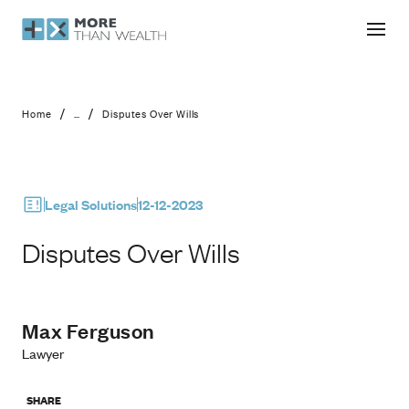
Disputes Over Wills
/
/
Home
...
Disputes Over Wills
Legal Solutions
12-12-2023
Disputes Over Wills
Max Ferguson
Lawyer
SHARE