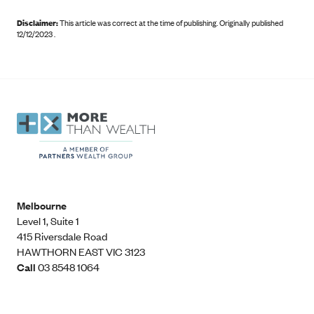
Disclaimer:
This article was correct at the time of publishing
.
Originally published
12/12/2023 .
Melbourne
Level 1, Suite 1​
415 Riversdale Road
HAWTHORN EAST VIC 3123
Call
03 8548 1064