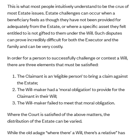
This is what most people intuitively understand to be the crux of
most Estate issues. Estate challenges can occur when a
beneficiary feels as though they have not been provided for
adequately from the Estate, or where a specific asset they felt
entitled to is not gifted to them under the Will. Such disputes
can prove incredibly difficult for both the Executor and the
family and can be very costly.
In order for a person to successfully challenge or contest a Will,
there are three elements that must be satisfied:
The Claimant is an ‘eligible person’ to bring a claim against
the Estate;
The Will-maker had a ‘moral obligation’ to provide for the
Claimant in their Will;
The Will-maker failed to meet that moral obligation.
Where the Court is satisfied of the above matters, the
distribution of the Estate can be varied.
While the old adage “where there’ a Will, there’s a relative” has