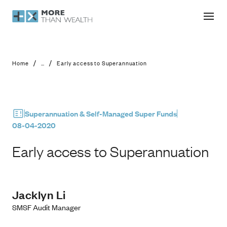
Early access to Superannuation
/
/
Home
...
Early access to Superannuation
Superannuation & Self-Managed Super Funds
08-04-2020
Early access to Superannuation
Jacklyn Li
SMSF Audit Manager