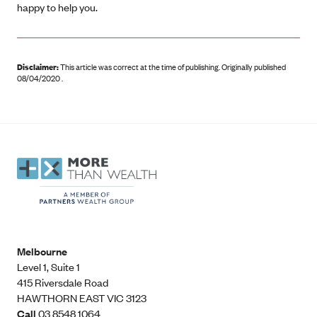
happy to help you.
Disclaimer:
This article was correct at the time of publishing
.
Originally published
08/04/2020 .
Melbourne
Level 1, Suite 1​
415 Riversdale Road
HAWTHORN EAST VIC 3123
Call
03 8548 1064