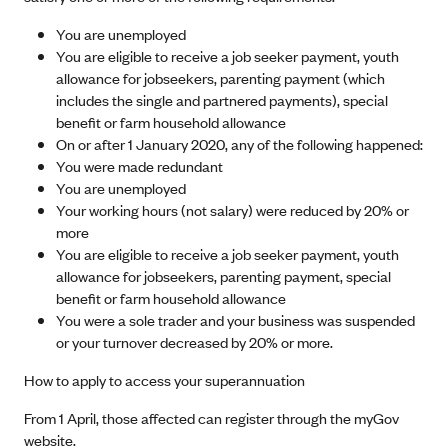
You are unemployed
You are eligible to receive a job seeker payment, youth
allowance for jobseekers, parenting payment (which
includes the single and partnered payments), special
benefit or farm household allowance
On or after 1 January 2020, any of the following happened:
You were made redundant
You are unemployed
Your working hours (not salary) were reduced by 20% or
more
You are eligible to receive a job seeker payment, youth
allowance for jobseekers, parenting payment, special
benefit or farm household allowance
You were a sole trader and your business was suspended
or your turnover decreased by 20% or more.
How to apply to access your superannuation
From 1 April, those affected can register through the myGov
website.