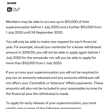
SHARE
Members may be able to access up to $10,000 of their
superannuation before 1 July 2020 and a further $10,000 from
1 July 2020 until 24 September 2020.
You will only be able to make one request for each financial
year. For example, should you nominate for a lesser withdrawal
amount in 2019/20, you will not be able to apply again before 1
July 2020 for the remainder nor will you be able to apply for
more than $10,000 from 1 July 2020.
If you access your superannuation you will not be required to
pay tax on amounts released and any amounts withdrawn will
not affect your Centrelink or Veterans’ Affairs payments. These
amounts will also not be included in your assessable income for
the financial year the withdrawal is made.
To apply for early release of your superannuation, you must
satisfy one or more of the following requirements: