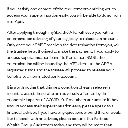
If you satisfy one or more of the requirements entitling you to
access your superannuation early, you will be able to do so from
mid-April.
After applying through myGov, the ATO will issue you with a
determination advising of your eligibility to release an amount.
Only once your SMSF receives the determination from you, will
the trustee be authorised to make the payment. If you apply to
access superannuation benefits from a non SMSF, the
determination will be issued by the ATO direct to the APRA
regulated funds and the trustee will proceed to release your
benefits to a nominated bank account.
It is worth noting that this new condition of early release is
meant to assist those who are adversely affected by the
economic impacts of COVID-19. If members are unsure if they
should access their superannuation early please speak to a
financial advisor. If you have any questions around this, or would
like to speak with an advisor, please contact the Partners
Wealth Group Audit team today, and they will be more than