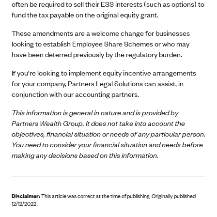
often be required to sell their ESS interests (such as options) to
fund the tax payable on the original equity grant.
These amendments are a welcome change for businesses
looking to establish Employee Share Schemes or who may
have been deterred previously by the regulatory burden.
If you’re looking to implement equity incentive arrangements
for your company, Partners Legal Solutions can assist, in
conjunction with our accounting partners.
This information is general in nature and is provided by
Partners Wealth Group. It does not take into account the
objectives, financial situation or needs of any particular person.
You need to consider your financial situation and needs before
making any decisions based on this information.
Disclaimer:
This article was correct at the time of publishing
.
Originally published
12/12/2022 .