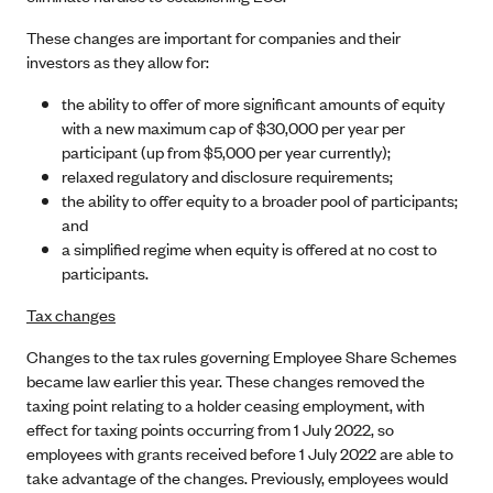
These changes are important for companies and their
investors as they allow for:
the ability to offer of more significant amounts of equity
with a new maximum cap of $30,000 per year per
participant (up from $5,000 per year currently);
relaxed regulatory and disclosure requirements;
the ability to offer equity to a broader pool of participants;
and
a simplified regime when equity is offered at no cost to
participants.
Tax changes
Changes to the tax rules governing Employee Share Schemes
became law earlier this year. These changes removed the
taxing point relating to a holder ceasing employment, with
effect for taxing points occurring from 1 July 2022, so
employees with grants received before 1 July 2022 are able to
take advantage of the changes. Previously, employees would