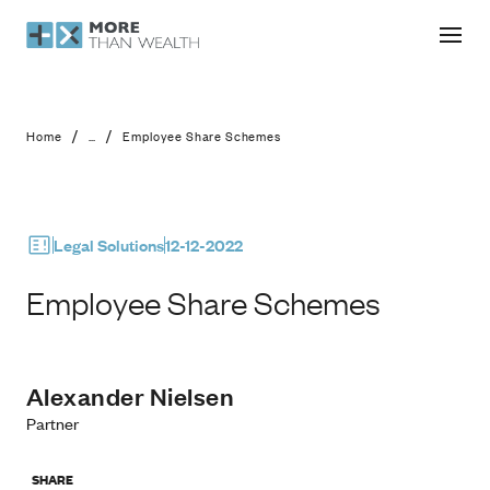
Employee Share Schemes
/
/
Home
...
Employee Share Schemes
Legal Solutions
12-12-2022
Employee Share Schemes
Alexander Nielsen
Partner
SHARE