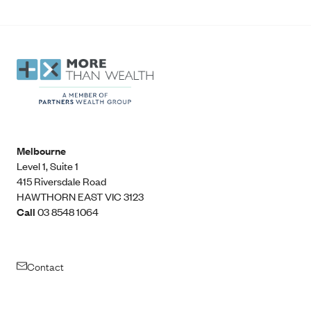
Melbourne
Level 1, Suite 1​
415 Riversdale Road
HAWTHORN EAST VIC 3123
Call
03 8548 1064
Contact