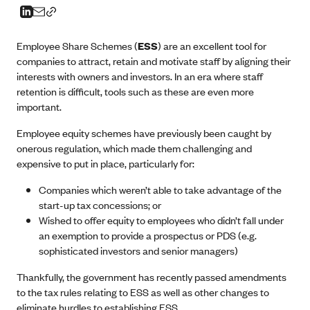
Employee Share Schemes (
ESS
) are an excellent tool for
companies to attract, retain and motivate staff by aligning their
interests with owners and investors. In an era where staff
retention is difficult, tools such as these are even more
important.
Employee equity schemes have previously been caught by
onerous regulation, which made them challenging and
expensive to put in place, particularly for:
Companies which weren’t able to take advantage of the
start-up tax concessions; or
Wished to offer equity to employees who didn’t fall under
an exemption to provide a prospectus or PDS (e.g.
sophisticated investors and senior managers)
Thankfully, the government has recently passed amendments
to the tax rules relating to ESS as well as other changes to
eliminate hurdles to establishing ESS.