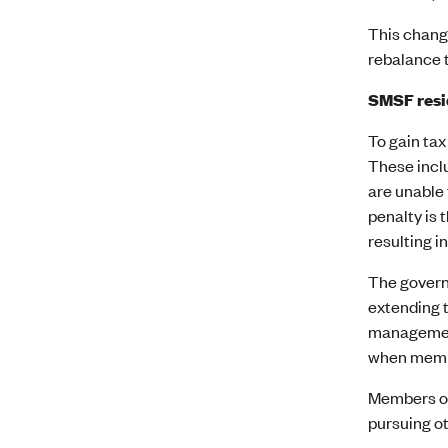
This change
rebalance 
SMSF resi
To gain tax
These incl
are unable 
penalty is
resulting in
The govern
extending t
management
when membe
Members of
pursuing ot