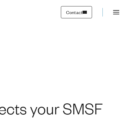
Contact
fects your SMSF