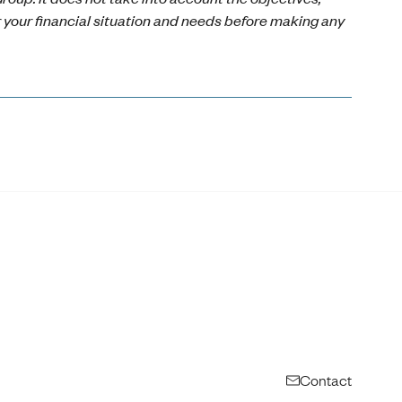
r your financial situation and needs before making any
Contact