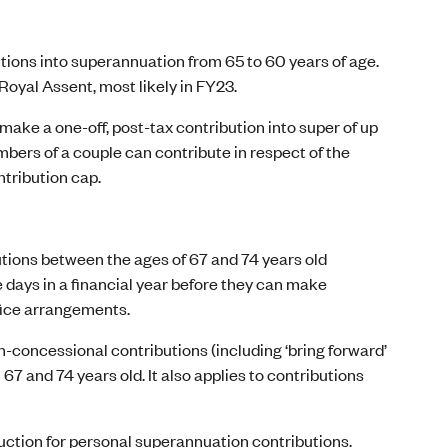
tions into superannuation from 65 to 60 years of age.
 Royal Assent, most likely in FY23.
make a one-off, post-tax contribution into super of up
bers of a couple can contribute in respect of the
tribution cap.
utions between the ages of 67 and 74 years old
ve days in a financial year before they can make
ifice arrangements.
n-concessional contributions (including ‘bring forward’
7 and 74 years old. It also applies to contributions
duction for personal superannuation contributions.