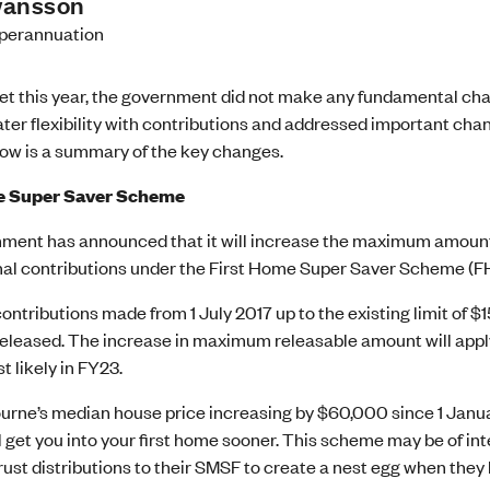
wansson
perannuation
get this year, the government did not make any fundamental ch
ter flexibility with contributions and addressed important cha
ow is a summary of the key changes.
e Super Saver Scheme
ment has announced that it will increase the maximum amount
al contributions under the First Home Super Saver Scheme (
ontributions made from 1 July 2017 up to the existing limit of 
released. The increase in maximum releasable amount will apply f
 likely in FY23.
rne’s median house price increasing by $60,000 since 1 Januar
l get you into your first home sooner. This scheme may be of int
trust distributions to their SMSF to create a nest egg when they 