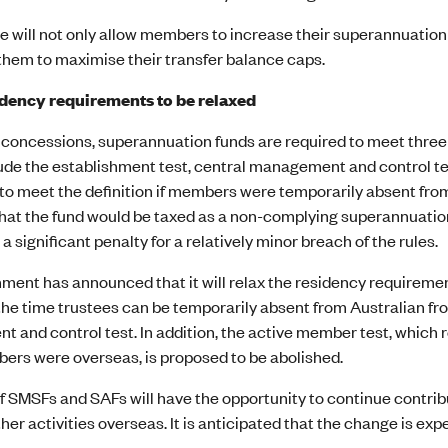
 will not only allow members to increase their superannuation 
them to maximise their transfer balance caps.
dency requirements to be relaxed
 concessions, superannuation funds are required to meet three t
ude the establishment test, central management and control te
to meet the definition if members were temporarily absent fro
 that the fund would be taxed as a non-complying superannuatio
 a significant penalty for a relatively minor breach of the rules.
ment has announced that it will relax the residency requireme
he time trustees can be temporarily absent from Australian fro
 and control test. In addition, the active member test, which 
rs were overseas, is proposed to be abolished.
 SMSFs and SAFs will have the opportunity to continue contribu
her activities overseas. It is anticipated that the change is e