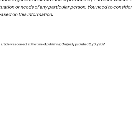
ituation or needs of any particular person. You need to conside
ased on this information.
 article was correct at the time of publishing
.
Originally published 25/05/2021 .