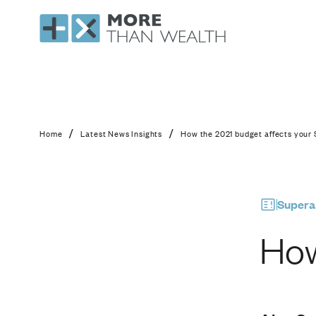
How the 2021 budget
/
/
Home
Latest News Insights
How the 2021 budget affects your
Supera
How