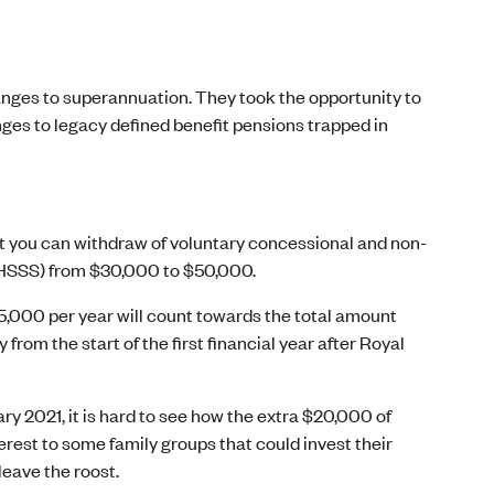
anges to superannuation. They took the opportunity to
nges to legacy defined benefit pensions trapped in
 you can withdraw of voluntary concessional and non-
FHSSS) from $30,000 to $50,000.
$15,000 per year will count towards the total amount
rom the start of the first financial year after Royal
y 2021, it is hard to see how the extra $20,000 of
erest to some family groups that could invest their
leave the roost.