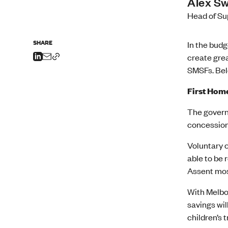
Alex S
Head of Su
SHARE
In the bud
create grea
SMSFs. Bel
First Hom
The govern
concession
Voluntary c
able to be 
Assent most
With Melbou
savings wil
children’s 