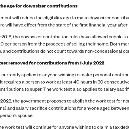
he age for downsizer contributions
ent will reduce the eligibility age to make downsizer contribu
 will have effect from the start of the first financial year after
y 2018, the downsizer contribution rules have allowed people to 
0 per person from the proceeds of selling their home. Both mem
 and contributions do not count towards non-concessional con
est removed for contributions from 1 July 2022
 currently applies to anyone wishing to make personal contrib
. It requires a person to work at least 40 hours in 30 consecuti
ntributions to super. The work test also applies to salary sacr
 2022, the government proposes to abolish the work test for no
ns) and salary sacrifice contributions for anyone aged between 6
 person’s spouse.
e work test will continue for anyone wishing to claim a tax de