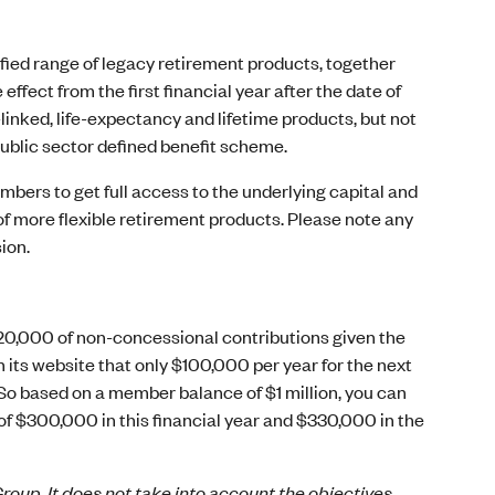
ified range of legacy retirement products, together
ffect from the first financial year after the date of
linked, life-expectancy and lifetime products, but not
public sector defined benefit scheme.
members to get full access to the underlying capital and
 of more flexible retirement products. Please note any
ion.
$20,000 of non-concessional contributions given the
its website that only $100,000 per year for the next
So based on a member balance of $1 million, you can
of $300,000 in this financial year and $330,000 in the
roup. It does not take into account the objectives,