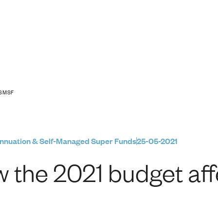
 affects your SMSF
 SMSF
nnuation & Self-Managed Super Funds
25-05-2021
 the 2021 budget af