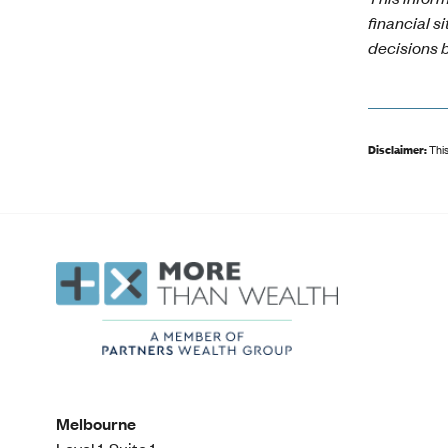
financial s
decisions b
Disclaimer:
This
Melbourne