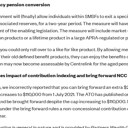
cy pension conversion
ent will (finally) allow individuals within SMSFs to exit a spec
sociated reserves, for a two-year period. The measure will have e
t of the enabling legislation. The measure will include market-
on products or a lifetime product in a large APRA-regulated or 
 you could only roll over to a like for like product. By allowing 
 their old defined benefit products, they can enjoy the benefits
n may now become assessable by Centrelink for the aged pens
ies impact of contribution indexing and bring forward NCC
, we incorrectly reported that you can bring forward an extra 
reases to $110,000 from 1 July 2021. The ATO has published on 
nd be brought forward despite the cap increasing to $110,000. 
under the bring forward rules a non-concessional contribution 
ear.
ation is general in nature and is provided by Partners Wealth G