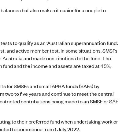
balances but also makes it easier for a couple to
ests to qualify as an ‘Australian superannuation fund’.
st, and active member test. In some situations, SMSFs
m Australia and made contributions to the fund. The
n fund and the income and assets are taxed at 45%,
nts for SMSFs and small APRA funds (SAFs) by
m two to five years and continue to meet the central
restricted contributions being made to an SMSF or SAF
ting to their preferred fund when undertaking work or
xpected to commence from 1 July 2022.