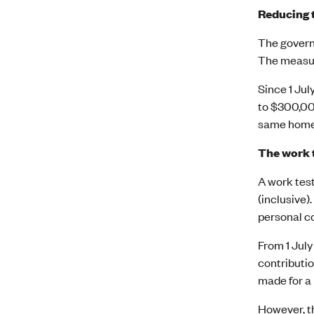
Reducing t
The governm
The measure
Since 1 Jul
to $300,00
same home,
The work t
A work test
(inclusive)
personal co
From 1 July
contributio
made for a
However, th