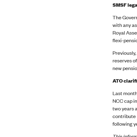
SMSF lega
The Governm
with any as
Royal Assen
flexi-pensi
Previously,
reserves of
new pensio
ATO clarif
Last month
NCC cap inc
two years a
contribute 
following y
This inform