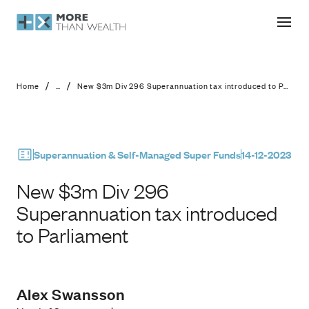
New $3m Div 296 Superannuation tax
/
/
Home
...
New $3m Div 296 Superannuation tax introduced to Parliament
Superannuation & Self-Managed Super Funds
14-12-2023
New $3m Div 296
Superannuation tax introduced
to Parliament
Alex Swansson