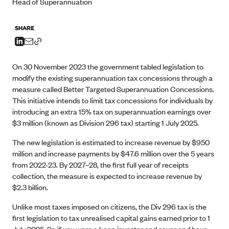
Head of Superannuation
SHARE
On 30 November 2023 the government tabled legislation to
modify the existing superannuation tax concessions through a
measure called Better Targeted Superannuation Concessions.
This initiative intends to limit tax concessions for individuals by
introducing an extra 15% tax on superannuation earnings over
$3 million (known as Division 296 tax) starting 1 July 2025.
The new legislation is estimated to increase revenue by $950
million and increase payments by $47.6 million over the 5 years
from 2022-23. By 2027–28, the first full year of receipts
collection, the measure is expected to increase revenue by
$2.3 billion.
Unlike most taxes imposed on citizens, the Div 296 tax is the
first legislation to tax unrealised capital gains earned prior to 1
July 2025. So if you were a keen investor and saver and have