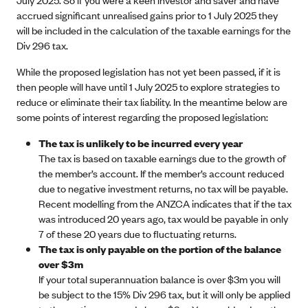
accrued significant unrealised gains prior to 1 July 2025 they
will be included in the calculation of the taxable earnings for the
Div 296 tax.
While the proposed legislation has not yet been passed, if it is
then people will have until 1 July 2025 to explore strategies to
reduce or eliminate their tax liability. In the meantime below are
some points of interest regarding the proposed legislation:
The tax is unlikely to be incurred every year
The tax is based on taxable earnings due to the growth of
the member’s account. If the member’s account reduced
due to negative investment returns, no tax will be payable.
Recent modelling from the ANZCA indicates that if the tax
was introduced 20 years ago, tax would be payable in only
7 of these 20 years due to fluctuating returns.
The tax is only payable on the portion of the balance
over $3m
If your total superannuation balance is over $3m you will
be subject to the 15% Div 296 tax, but it will only be applied