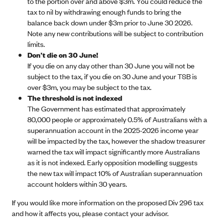
to the portion over and above $3m. You could reduce the
tax to nil by withdrawing enough funds to bring the
balance back down under $3m prior to June 30 2026.
Note any new contributions will be subject to contribution
limits.
Don’t die on 30 June!
If you die on any day other than 30 June you will not be
subject to the tax, if you die on 30 June and your TSB is
over $3m, you may be subject to the tax.
The threshold is not indexed
The Government has estimated that approximately
80,000 people or approximately 0.5% of Australians with a
superannuation account in the 2025-2026 income year
will be impacted by the tax, however the shadow treasurer
warned the tax will impact significantly more Australians
as it is not indexed. Early opposition modelling suggests
the new tax will impact 10% of Australian superannuation
account holders within 30 years.
If you would like more information on the proposed Div 296 tax
and how it affects you, please contact your advisor.