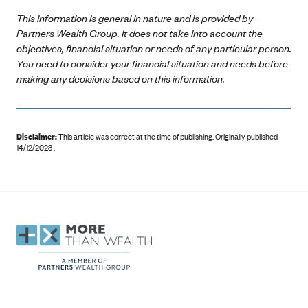
This information is general in nature and is provided by
Partners Wealth Group. It does not take into account the
objectives, financial situation or needs of any particular person.
You need to consider your financial situation and needs before
making any decisions based on this information.
Disclaimer:
This article was correct at the time of publishing
.
Originally published
14/12/2023 .