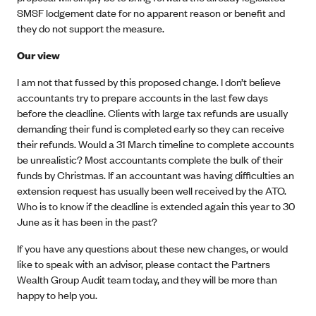
SMSF lodgement date for no apparent reason or benefit and
they do not support the measure.
Our view
I am not that fussed by this proposed change. I don’t believe
accountants try to prepare accounts in the last few days
before the deadline. Clients with large tax refunds are usually
demanding their fund is completed early so they can receive
their refunds. Would a 31 March timeline to complete accounts
be unrealistic? Most accountants complete the bulk of their
funds by Christmas. If an accountant was having difficulties an
extension request has usually been well received by the ATO.
Who is to know if the deadline is extended again this year to 30
June as it has been in the past?
If you have any questions about these new changes, or would
like to speak with an advisor, please contact the Partners
Wealth Group Audit team today, and they will be more than
happy to help you.