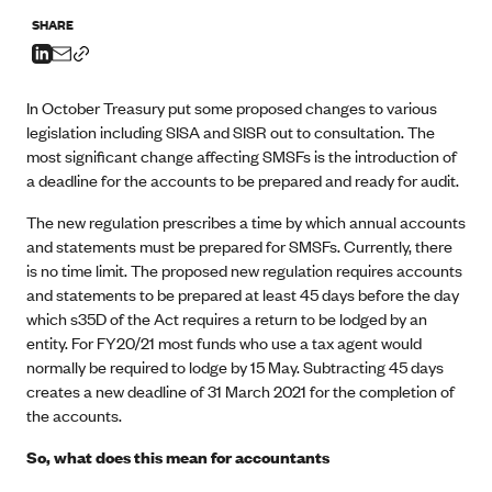
SHARE
In October Treasury put some proposed changes to various
legislation including SISA and SISR out to consultation. The
most significant change affecting SMSFs is the introduction of
a deadline for the accounts to be prepared and ready for audit.
The new regulation prescribes a time by which annual accounts
and statements must be prepared for SMSFs. Currently, there
is no time limit. The proposed new regulation requires accounts
and statements to be prepared at least 45 days before the day
which s35D of the Act requires a return to be lodged by an
entity. For FY20/21 most funds who use a tax agent would
normally be required to lodge by 15 May. Subtracting 45 days
creates a new deadline of 31 March 2021 for the completion of
the accounts.
So, what does this mean for accountants