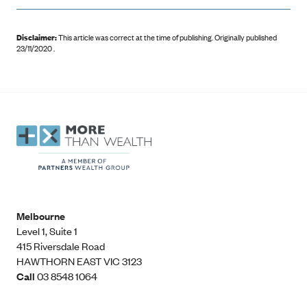
Disclaimer:
This article was correct at the time of publishing
.
Originally published
23/11/2020 .
Melbourne
Level 1, Suite 1​
415 Riversdale Road
HAWTHORN EAST VIC 3123
Call
03 8548 1064