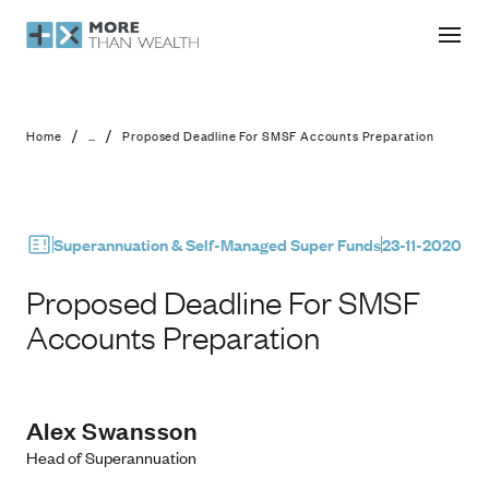
Proposed Deadline For SMSF Accoun
/
/
Home
...
Proposed Deadline For SMSF Accounts Preparation
Superannuation & Self-Managed Super Funds
23-11-2020
Proposed Deadline For SMSF
Accounts Preparation
Alex Swansson
Head of Superannuation