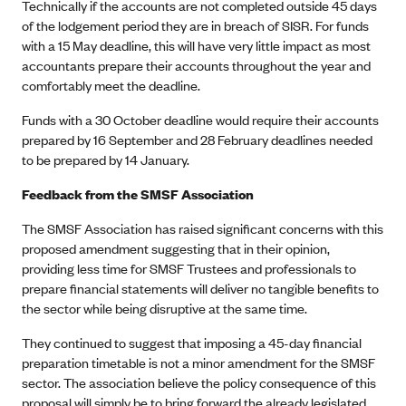
Technically if the accounts are not completed outside 45 days
of the lodgement period they are in breach of SISR. For funds
with a 15 May deadline, this will have very little impact as most
accountants prepare their accounts throughout the year and
comfortably meet the deadline.
Funds with a 30 October deadline would require their accounts
prepared by 16 September and 28 February deadlines needed
to be prepared by 14 January.
Feedback from the SMSF Association
The SMSF Association has raised significant concerns with this
proposed amendment suggesting that in their opinion,
providing less time for SMSF Trustees and professionals to
prepare financial statements will deliver no tangible benefits to
the sector while being disruptive at the same time.
They continued to suggest that imposing a 45-day financial
preparation timetable is not a minor amendment for the SMSF
sector. The association believe the policy consequence of this
proposal will simply be to bring forward the already legislated