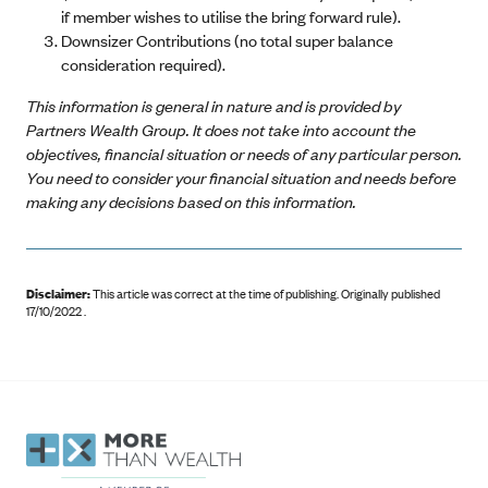
if member wishes to utilise the bring forward rule).
Downsizer Contributions (no total super balance
consideration required).
This information is general in nature and is provided by
Partners Wealth Group. It does not take into account the
objectives, financial situation or needs of any particular person.
You need to consider your financial situation and needs before
making any decisions based on this information.
Disclaimer:
This article was correct at the time of publishing
.
Originally published
17/10/2022 .