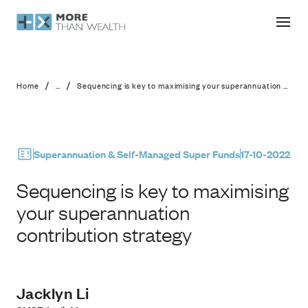
Sequencing is key to maximising you
/
/
Home
...
Sequencing is key to maximising your superannuation contribution strategy
Superannuation & Self-Managed Super Funds
17-10-2022
Sequencing is key to maximising
your superannuation
contribution strategy
Jacklyn Li