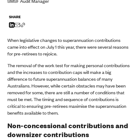
SMSF Audit Manager
SHARE
When legislative changes to superannuation contributions
came into effect on July 1 this year, there were several reasons
for pre-retirees to rejoice.
The removal of the work test for making personal contributions
and the increases to contribution caps will make a big
difference to future superannuation balances of many
Australians. However, while certain obstacles may have been
removed for some, there are still a number of conditions that
must be met. The timing and sequence of contributions is
critical to ensuring pre-retirees maximise the superannuation
benefits available to them.
Non-concessional contributions and
downsizer contributions