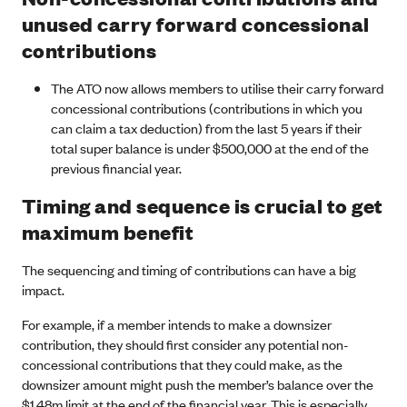
unused carry forward concessional
contributions
The ATO now allows members to utilise their carry forward
concessional contributions (contributions in which you
can claim a tax deduction) from the last 5 years if their
total super balance is under $500,000 at the end of the
previous financial year.
Timing and sequence is crucial to get
maximum benefit
The sequencing and timing of contributions can have a big
impact.
For example, if a member intends to make a downsizer
contribution, they should first consider any potential non-
concessional contributions that they could make, as the
downsizer amount might push the member’s balance over the
$1.48m limit at the end of the financial year. This is especially