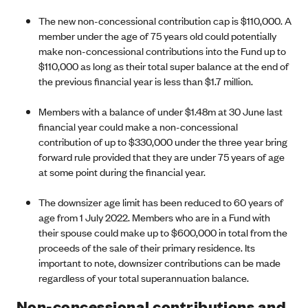
The new non-concessional contribution cap is $110,000. A
member under the age of 75 years old could potentially
make non-concessional contributions into the Fund up to
$110,000 as long as their total super balance at the end of
the previous financial year is less than $1.7 million.
Members with a balance of under $1.48m at 30 June last
financial year could make a non-concessional
contribution of up to $330,000 under the three year bring
forward rule provided that they are under 75 years of age
at some point during the financial year.
The downsizer age limit has been reduced to 60 years of
age from 1 July 2022. Members who are in a Fund with
their spouse could make up to $600,000 in total from the
proceeds of the sale of their primary residence. Its
important to note, downsizer contributions can be made
regardless of your total superannuation balance.
Non-concessional contributions and