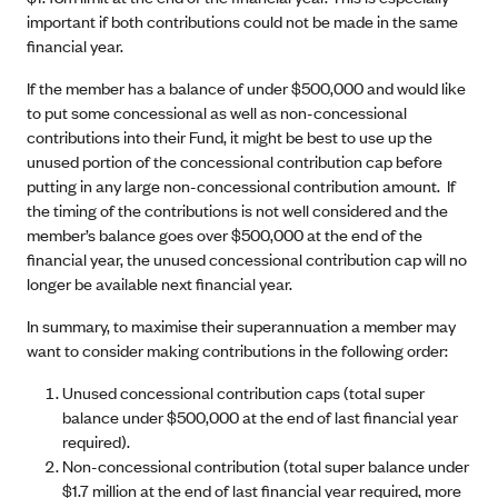
important if both contributions could not be made in the same
financial year.
If the member has a balance of under $500,000 and would like
to put some concessional as well as non-concessional
contributions into their Fund, it might be best to use up the
unused portion of the concessional contribution cap before
putting in any large non-concessional contribution amount. If
the timing of the contributions is not well considered and the
member’s balance goes over $500,000 at the end of the
financial year, the unused concessional contribution cap will no
longer be available next financial year.
In summary, to maximise their superannuation a member may
want to consider making contributions in the following order:
Unused concessional contribution caps (total super
balance under $500,000 at the end of last financial year
required).
Non-concessional contribution (total super balance under
$1.7 million at the end of last financial year required, more