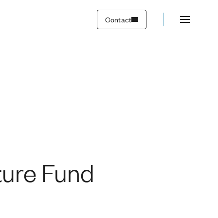
Contact
uture Fund