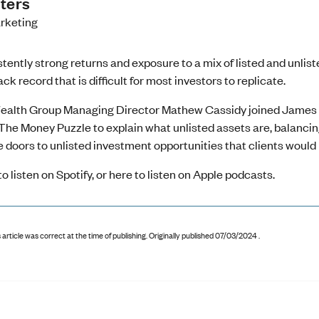
ters
rketing
tently strong returns and exposure to a mix of listed and unlis
ack record that is difficult for most investors to replicate.
ealth Group Managing Director Mathew Cassidy joined James Ki
The Money Puzzle to explain what unlisted assets are, balanci
 doors to unlisted investment opportunities that clients would 
to listen on Spotify
, or
here to listen on Apple podcasts
.
 article was correct at the time of publishing
.
Originally published 07/03/2024 .