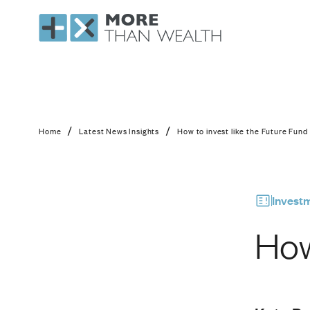
How to invest like th
/
/
Home
Latest News Insights
How to invest like the Future Fund
Invest
How