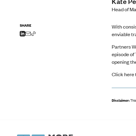
Kate Pe
Head of Ma
SHARE
With consis
enviable tr
Partners W
episode of 
opening the
Click
here 
Disclaimer:
This