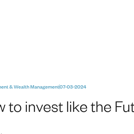
e Future Fund
ment & Wealth Management
07-03-2024
 to invest like the F