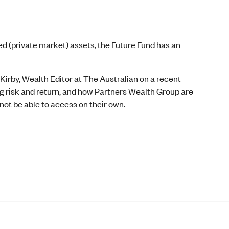
ted (private market) assets, the Future Fund has an
rby, Wealth Editor at The Australian on a recent
ng risk and return, and how Partners Wealth Group are
not be able to access on their own.