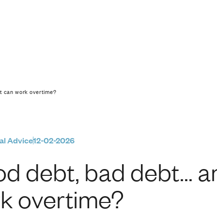
… and debt that can 
at can work overtime?
al Advice
12-02-2026
d debt, bad debt… an
k overtime?