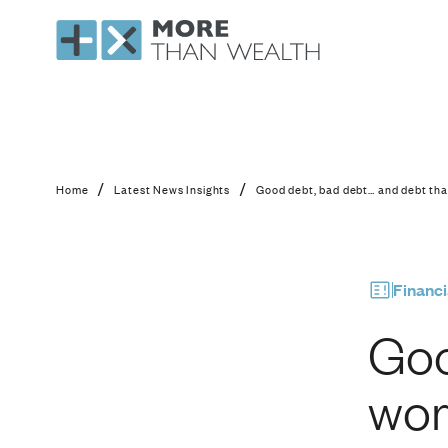
Good debt, bad debt
/
/
Home
Latest News Insights
Good debt, bad debt… and debt th
Financi
Goo
wor