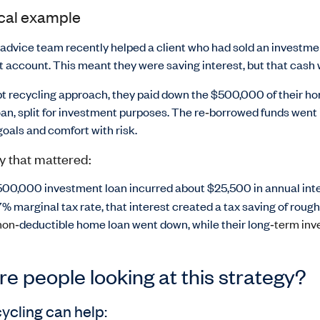
ical example
 advice team recently helped a client who had sold an investm
et account. This meant they were saving interest, but that cash 
bt recycling approach, they paid down the $500,000 of their ho
an, split for investment purposes. The re
‑
borrowed funds went in
oals and comfort with risk.
y that mattered:
00,000 investment loan incurred about $25,500 in annual inte
7% marginal tax rate, that interest created a tax saving of rough
non‑
deductible home loan went down, while their long
‑term inv
e people looking at this strategy?
ycling can help: