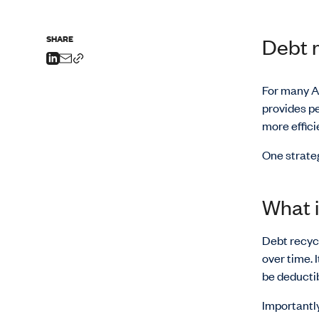
SHARE
Debt r
For many Au
provides p
more efficie
One strate
What i
Debt recycl
over time. 
be deductib
Importantly