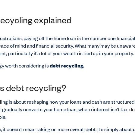
ecycling explained
stralians, paying off the home loan is the number one financial
eace of mind and financial security. What many may be unaware 
nt, particularly if a lot of your wealth is tied up in your property.
gy worth considering is
debt recycling.
s debt recycling?
ing is about reshaping how your loans and cash are structured 
It gradually converts your home loan, where interest isn’t tax
‑de
le.
, it doesn’t mean taking on more overall debt. It’s simply about