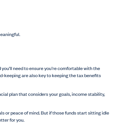
meaningful.
d you’ll need to ensure you’re comfortable with the
rd
‑
keeping are also key to keeping the tax benefits
ncial plan that considers your goals, income stability,
ls or peace of mind. But if those funds start sitting idle
tter for you.