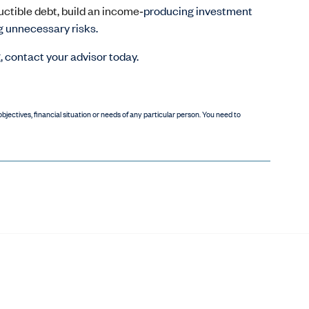
uctible debt, build an income‑
producing investment
g unnecessary risks.
g, contact your advisor today.
bjectives, financial situation or needs of any particular person. You need to