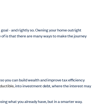
 goal - and rightly so. Owning your home outright
of is that there are many ways to make the journey
so you can build wealth and improve tax efficiency
ductible,
into investment debt, where the interest may
 using what you already have, but in a smarter way.