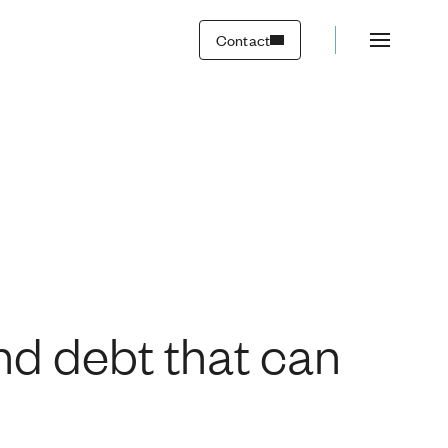
work overtime?
Contact
d debt that can