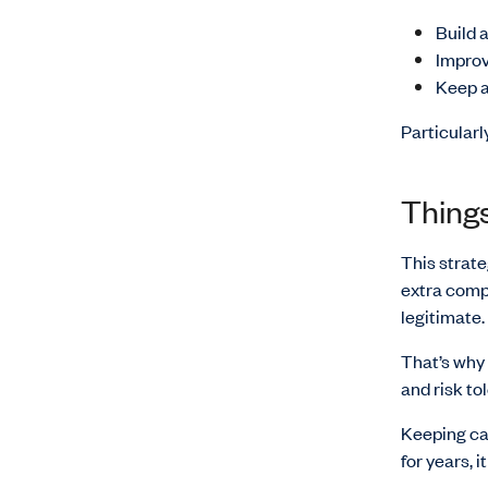
Build 
Improv
Keep ac
Particularl
Things
This strate
extra compl
legitimate.
That’s why 
and risk to
Keeping ca
for years, 