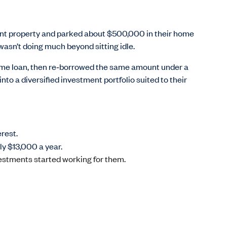
ent property and parked about $500,000 in their home
wasn’t doing much beyond sitting idle.
me loan, then re
‑
borrowed the same amount under a
to a diversified investment portfolio suited to their
rest.
ly $13,000 a year.
estments started working for them.