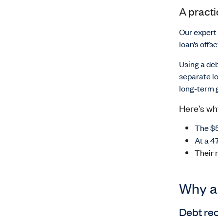
A pract
Our expert
loan’s offs
Using a de
separate lo
long
‑
term g
Here’s wh
The $5
At a 4
Their 
Why ar
Debt rec