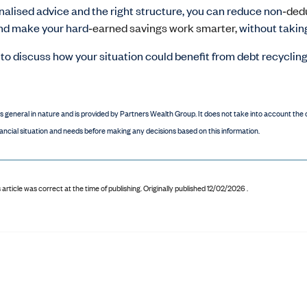
alised advice and the right structure, you can reduce non
‑ded
and make your hard
‑earned savings work smarter,
without takin
ke to discuss how your situation could benefit from debt recyclin
is general in nature and is provided by Partners Wealth Group. It does not take into account the o
ancial situation and needs before making any decisions based on this information.
 article was correct at the time of publishing
.
Originally published 12/02/2026 .