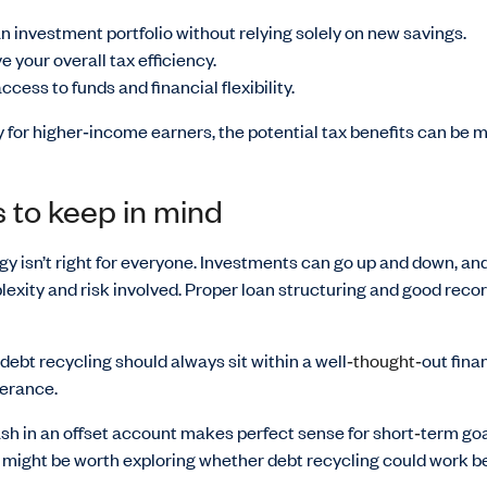
an investment portfolio without relying solely on new savings.
e your overall tax efficiency.
cess to funds and financial flexibility.
y for higher‑income earners, the potential tax benefits can be 
 to keep in mind
gy isn’t right for everyone. Investments can go up and down, an
exity and risk involved. Proper loan structuring and good reco
debt recycling should always sit within a well
‑thought‑
out fina
lerance.
sh in an offset account makes perfect sense for short
‑
term goa
it might be worth exploring whether debt recycling could work be