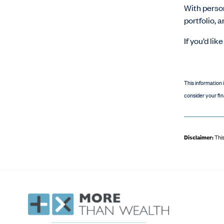
With person
portfolio, 
If you’d li
This information 
consider your fin
Disclaimer:
This